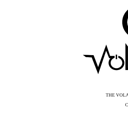
THE VOLA
C